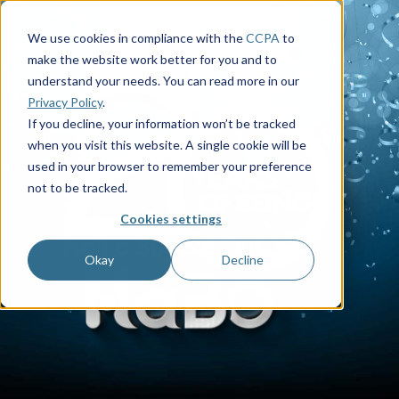
We use cookies in compliance with the
CCPA
to
make the website work better for you and to
understand your needs. You can read more in our
Privacy Policy
.
If you decline, your information won’t be tracked
when you visit this website. A single cookie will be
used in your browser to remember your preference
not to be tracked.
Cookies settings
Okay
Decline