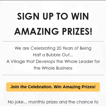
SIGN UP TO WIN
AMAZING PRIZES!
We are Celebrating 20 Years of Being
Half a Bubble Out...
A Village that Develops the Whole Leader for
the Whole Business
Join the Celebration. Win Amazing Prizes!
No joke... monthly prizes and the chance to